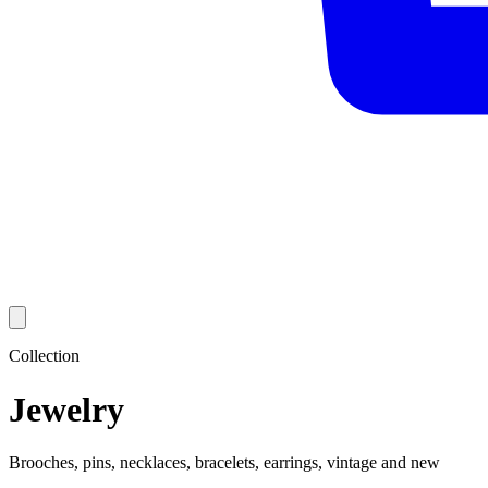
Collection
Jewelry
Brooches, pins, necklaces, bracelets, earrings, vintage and new