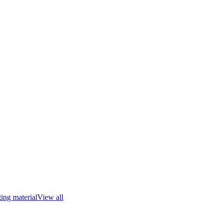
ing material
View all