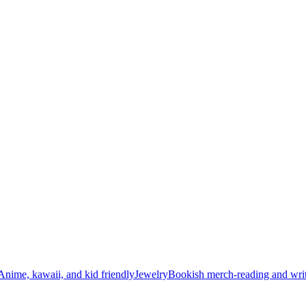
Anime, kawaii, and kid friendly
Jewelry
Bookish merch-reading and writ