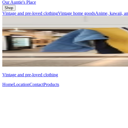
Our Auntie's Place
Shop
Vintage and pre-loved clothing
Vintage home goods
Anime, kawaii, an
Vintage and pre-loved clothing
Home
Location
Contact
Products