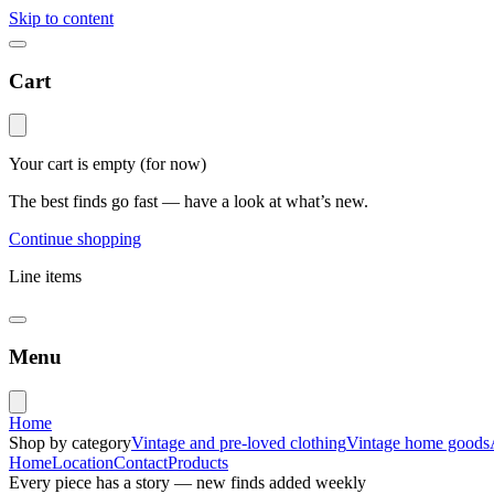
Skip to content
Cart
Your cart is empty
(for now)
The best finds go fast — have a look at what’s new.
Continue shopping
Line items
Menu
Home
Shop by category
Vintage and pre-loved clothing
Vintage home goods
Home
Location
Contact
Products
Every piece has a story — new finds added weekly