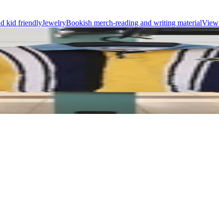
d kid friendly
Jewelry
Bookish merch-reading and writing material
View 